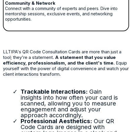
Community & Network
Connect with a community of experts and peers. Dive into
mentorship sessions, exclusive events, and networking
opportunities.
LLTIPA's QR Code Consultation Cards are more than just a
tool; they're a statement.
A statement that you value
efficiency, professionalism, and the client's time.
Equip
yourself with the power of digital convenience and watch your
client interactions transform.
Trackable Interactions:
Gain
insights into how often your card is
scanned, allowing you to measure
engagement and adjust your
approach accordingly.
Professional Aesthetics:
Our QR
Code Cards are designed with