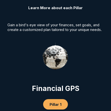
Learn More about each Pillar
Gain a bird's eye view of your finances, set goals, and
create a customized plan tailored to your unique needs.
Financial GPS
Pillar 1