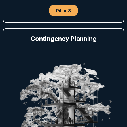
Pillar 3
Contingency Planning