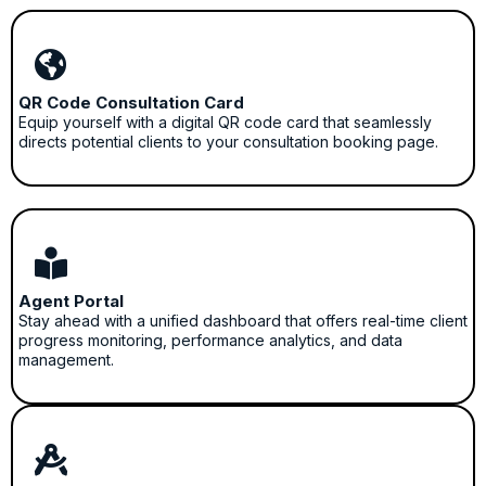
QR Code Consultation Card
Equip yourself with a digital QR code card that seamlessly
directs potential clients to your consultation booking page.
Agent Portal
Stay ahead with a unified dashboard that offers real-time client
progress monitoring, performance analytics, and data
management.