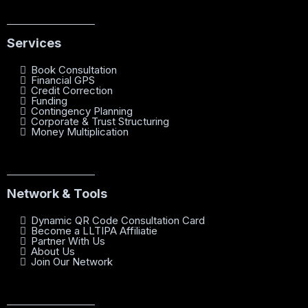
Services
Book Consultation
Financial GPS
Credit Correction
Funding
Contingency Planning
Corporate & Trust Structuring
Money Multiplication
Network & Tools
Dynamic QR Code Consultation Card
Become a LLTIPA Affiliatie
Partner With Us
About Us
Join Our Network