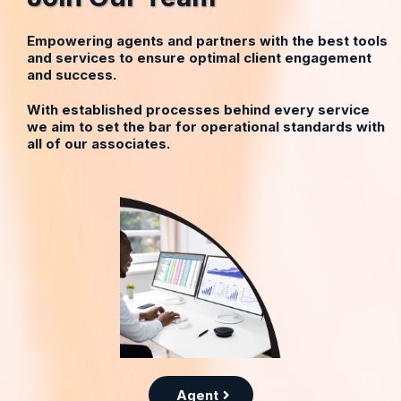
Empowering agents and partners with the best tools
and services to ensure optimal client engagement
and success.
With established processes behind every service
we aim to set the bar for operational standards with
all of our associates.
Agent