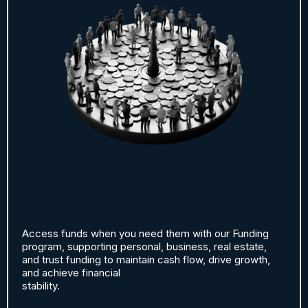
Access funds when you need them with our Funding
program, supporting personal, business, real estate,
and trust funding to maintain cash flow, drive growth,
and achieve financial
stability.