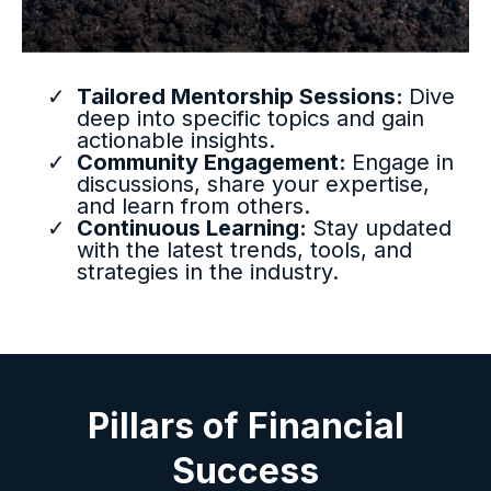
Tailored Mentorship Sessions:
Dive
deep into specific topics and gain
actionable insights.
Community Engagement:
Engage in
discussions, share your expertise,
and learn from others.
Continuous Learning:
Stay updated
with the latest trends, tools, and
strategies in the industry.
Pillars of Financial
Success