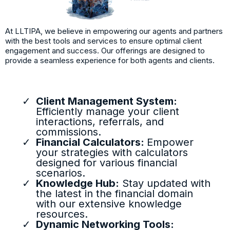
At LLTIPA, we believe in empowering our agents and partners
with the best tools and services to ensure optimal client
engagement and success. Our offerings are designed to
provide a seamless experience for both agents and clients.
Client Management System:
Efficiently manage your client
interactions, referrals, and
commissions.
Financial Calculators:
Empower
your strategies with calculators
designed for various financial
scenarios.
Knowledge Hub:
Stay updated with
the latest in the financial domain
with our extensive knowledge
resources.
Dynamic Networking Tools: