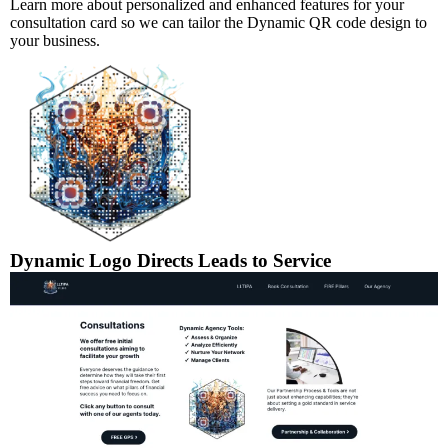
Learn more about personalized and enhanced features for your
consultation card so we can tailor the Dynamic QR code design to
your business.
Dynamic Logo Directs Leads to Service