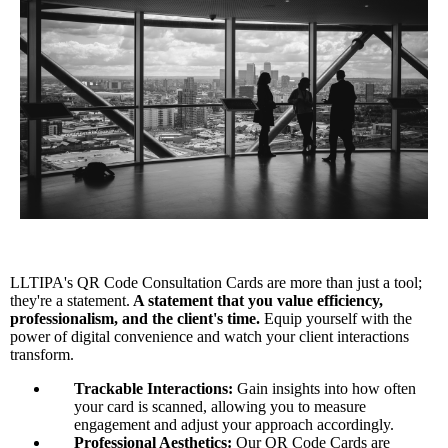
LLTIPA's QR Code Consultation Cards are more than just a tool;
they're a statement.
A statement that you value efficiency,
professionalism, and the client's time.
Equip yourself with the
power of digital convenience and watch your client interactions
transform.
Trackable Interactions:
Gain insights into how often
your card is scanned, allowing you to measure
engagement and adjust your approach accordingly.
Professional Aesthetics:
Our QR Code Cards are