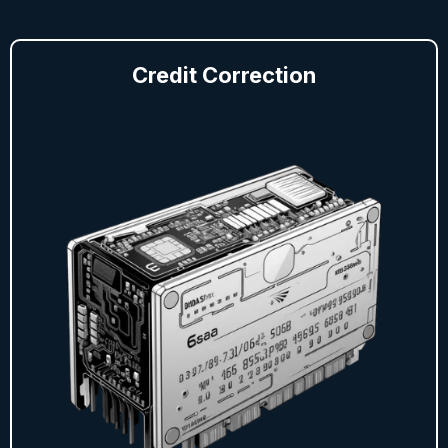
Credit Correction