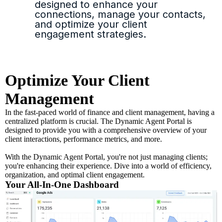
designed to enhance your
connections, manage your contacts,
and optimize your client
engagement strategies.
Optimize Your Client
Management
In the fast-paced world of finance and client management, having a
centralized platform is crucial. The Dynamic Agent Portal is
designed to provide you with a comprehensive overview of your
client interactions, performance metrics, and more.
With the Dynamic Agent Portal, you're not just managing clients;
you're enhancing their experience. Dive into a world of efficiency,
organization, and optimal client engagement.
Your All-In-One Dashboard