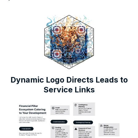
Dynamic Logo Directs Leads to
Service Links