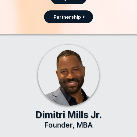
Partnership
Dimitri Mills Jr.
Founder, MBA