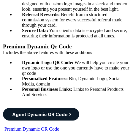
designed with custom logo images in a sleek and modern
look, ensuring you present yourself in the best light.
Referral Rewards:
Benefit from a structured
commission system for every successful referral made
through your card.
Secure Data:
Your client's data is encrypted and secure,
ensuring their information is protected at all times.
Premium Dynamic Qr Code
Includes the above features with these additions
Dynamic Logo QR Code:
We will help you create your
own logo or use the one you currently have to make your
qr code
Personalized Features:
Bio, Dynamic Logo, Social
Media, domain
Personal Business Links:
Links to Personal Products
And Services
Agent Dynamic QR Code
Premium Dynamic QR Code