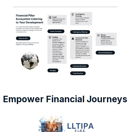
Empower Financial Journeys