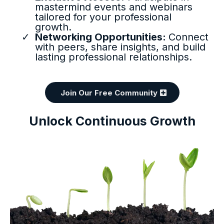
mastermind events and webinars
tailored for your professional
growth.
Networking Opportunities:
Connect
with peers, share insights, and build
lasting professional relationships.
Join Our Free Community
Unlock Continuous Growth