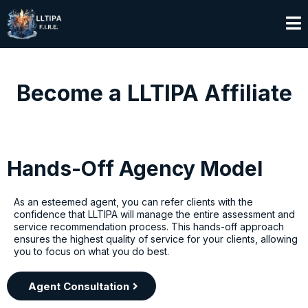
Become a LLTIPA Affiliate
Hands-Off Agency Model
As an esteemed agent, you can refer clients with the
confidence that LLTIPA will manage the entire assessment and
service recommendation process. This hands-off approach
ensures the highest quality of service for your clients, allowing
you to focus on what you do best.
Agent Consultation