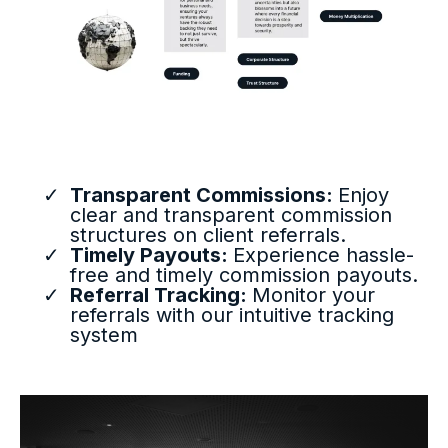
Transparent Commissions:
Enjoy
clear and transparent commission
structures on client referrals.
Timely Payouts:
Experience hassle-
free and timely commission payouts.
Referral Tracking:
Monitor your
referrals with our intuitive tracking
system