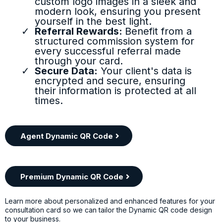
custom logo images in a sleek and
modern look, ensuring you present
yourself in the best light.
Referral Rewards:
Benefit from a
structured commission system for
every successful referral made
through your card.
Secure Data:
Your client's data is
encrypted and secure, ensuring
their information is protected at all
times.
Agent Dynamic QR Code
Premium Dynamic QR Code
Learn more about personalized and enhanced features for your
consultation card so we can tailor the Dynamic QR code design
to your business.