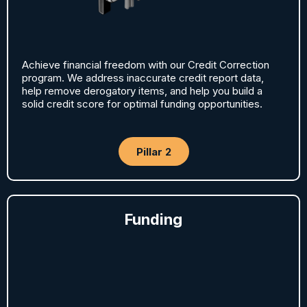
Achieve financial freedom with our Credit Correction
program. We address inaccurate credit report data,
help remove derogatory items, and help you build a
solid credit score for optimal funding opportunities.
Pillar 2
Funding