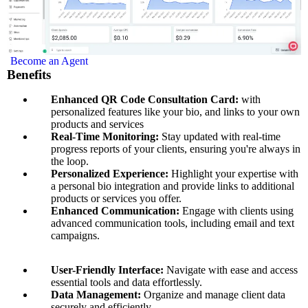
Become an Agent
Benefits
Enhanced QR Code Consultation Card:
with
personalized features like your bio, and links to your own
products and services
Real-Time Monitoring:
Stay updated with real-time
progress reports of your clients, ensuring you're always in
the loop.
Personalized Experience:
Highlight your expertise with
a personal bio integration and provide links to additional
products or services you offer.
Enhanced Communication:
Engage with clients using
advanced communication tools, including email and text
campaigns.
User-Friendly Interface:
Navigate with ease and access
essential tools and data effortlessly.
Data Management:
Organize and manage client data
securely and efficiently.