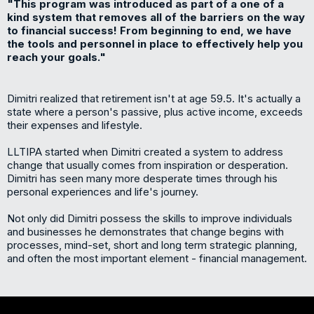
"This program was introduced as part of a one of a
kind system that removes all of the barriers on the way
to financial success! From beginning to end, we have
the tools and personnel in place to effectively help you
reach your goals."
Dimitri realized that retirement isn't at age 59.5. It's actually a
state where a person's passive, plus active income, exceeds
their expenses and lifestyle.
LLTIPA started when Dimitri created a system to address
change that usually comes from inspiration or desperation.
Dimitri has seen many more desperate times through his
personal experiences and life's journey.
Not only did Dimitri possess the skills to improve individuals
and businesses he demonstrates that change begins with
processes, mind-set, short and long term strategic planning,
and often the most important element - financial management.