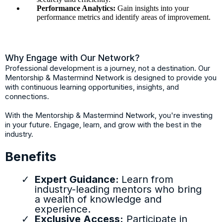
Performance Analytics:
Gain insights into your
performance metrics and identify areas of improvement.
Why Engage with Our Network?
Professional development is a journey, not a destination. Our
Mentorship & Mastermind Network is designed to provide you
with continuous learning opportunities, insights, and
connections.
With the Mentorship & Mastermind Network, you're investing
in your future. Engage, learn, and grow with the best in the
industry.
Benefits
Expert Guidance:
Learn from
industry-leading mentors who bring
a wealth of knowledge and
experience.
Exclusive Access:
Participate in