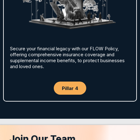
Secure your financial legacy with our FLOW Policy,
offering comprehensive insurance coverage and
supplemental income benefits, to protect businesses
and loved ones.
Pillar 4
Join Our Team