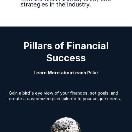
strategies in the industry.
Pillars of Financial
Success
Learn More about each Pillar
Gain a bird's eye view of your finances, set goals, and
create a customized plan tailored to your unique needs.