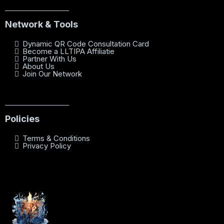
Network & Tools
Dynamic QR Code Consultation Card
Become a LLTIPA Affiliatie
Partner With Us
About Us
Join Our Network
Policies
Terms & Conditions
Privacy Policy