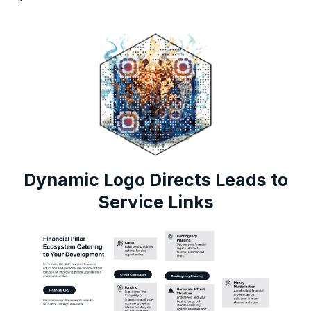
Dynamic Logo Directs Leads to
Service Links