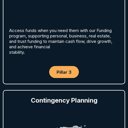
Access funds when you need them with our Funding
program, supporting personal, business, real estate,
and trust funding to maintain cash flow, drive growth,
and achieve financial
stability.
Pillar 3
Contingency Planning