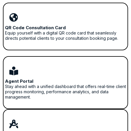
QR Code Consultation Card
Equip yourself with a digital QR code card that seamlessly
directs potential clients to your consultation booking page.
Agent Portal
Stay ahead with a unified dashboard that offers real-time client
progress monitoring, performance analytics, and data
management.