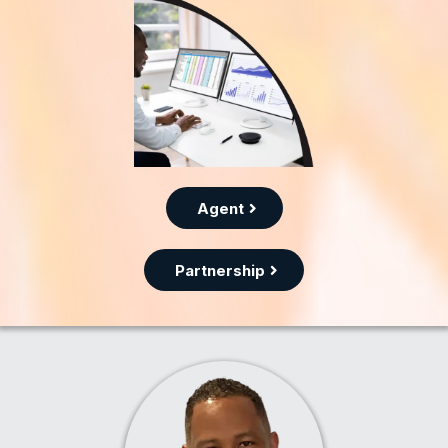
Agent
Partnership