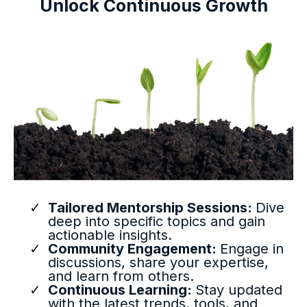
Unlock Continuous Growth
Tailored Mentorship Sessions:
Dive
deep into specific topics and gain
actionable insights.
Community Engagement:
Engage in
discussions, share your expertise,
and learn from others.
Continuous Learning:
Stay updated
with the latest trends, tools, and