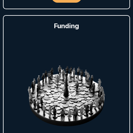
Funding