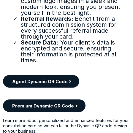
custom logo images in a sleek and
modern look, ensuring you present
yourself in the best light.
Referral Rewards:
Benefit from a
structured commission system for
every successful referral made
through your card.
Secure Data:
Your client's data is
encrypted and secure, ensuring
their information is protected at all
times.
Agent Dynamic QR Code
Premium Dynamic QR Code
Learn more about personalized and enhanced features for your
consultation card so we can tailor the Dynamic QR code design
to your business.