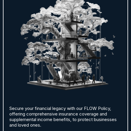
Secure your financial legacy with our FLOW Policy,
offering comprehensive insurance coverage and
supplemental income benefits, to protect businesses
and loved ones.