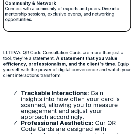
Community & Network
Connect with a community of experts and peers. Dive into
mentorship sessions, exclusive events, and networking
opportunities.
LLTIPA's QR Code Consultation Cards are more than just a
tool; they're a statement.
A statement that you value
efficiency, professionalism, and the client's time.
Equip
yourself with the power of digital convenience and watch your
client interactions transform.
Trackable Interactions:
Gain
insights into how often your card is
scanned, allowing you to measure
engagement and adjust your
approach accordingly.
Professional Aesthetics:
Our QR
Code Cards are designed with