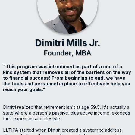
Dimitri Mills Jr.
Founder, MBA
"This program was introduced as part of a one of a
kind system that removes all of the barriers on the way
to financial success! From beginning to end, we have
the tools and personnel in place to effectively help you
reach your goals."
Dimitri realized that retirement isn't at age 59.5. It's actually a
state where a person's passive, plus active income, exceeds
their expenses and lifestyle.
LLTIPA started when Dimitri created a system to address