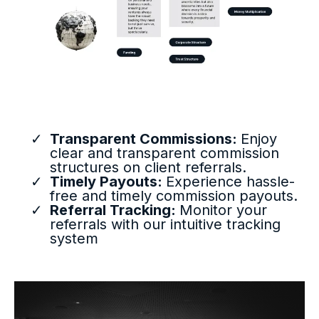
Transparent Commissions:
Enjoy
clear and transparent commission
structures on client referrals.
Timely Payouts:
Experience hassle-
free and timely commission payouts.
Referral Tracking:
Monitor your
referrals with our intuitive tracking
system