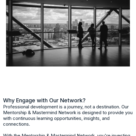
Why Engage with Our Network?
Professional development is a journey, not a destination. Our
Mentorship & Mastermind Network is designed to provide you
with continuous learning opportunities, insights, and
connections.
With the Mentorship & Mastermind Network, you're investing