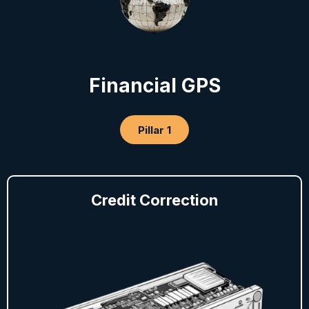
Financial GPS
Pillar 1
Credit Correction