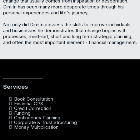
change that usually comes from inspiration or desperation.
Dimitri has seen many more desperate times through his
personal experiences and life's journey.
Not only did Dimitri possess the skills to improve individuals
and businesses he demonstrates that change begins with
processes, mind-set, short and long term strategic planning,
and often the most important element - financial management.
Services
Book Consultation
Financial GPS
Credit Correction
Funding
Contingency Planning
Corporate & Trust Structuring
Money Multiplication