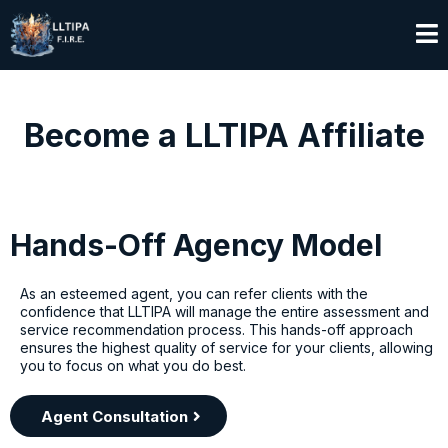
Become a LLTIPA Affiliate
Hands-Off Agency Model
As an esteemed agent, you can refer clients with the
confidence that LLTIPA will manage the entire assessment and
service recommendation process. This hands-off approach
ensures the highest quality of service for your clients, allowing
you to focus on what you do best.
Agent Consultation