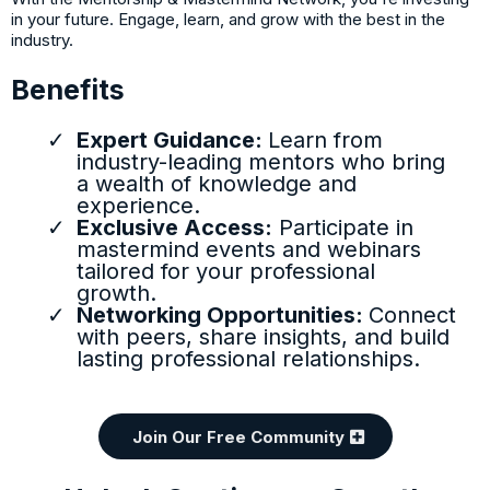
in your future. Engage, learn, and grow with the best in the
industry.
Benefits
Expert Guidance:
Learn from
industry-leading mentors who bring
a wealth of knowledge and
experience.
Exclusive Access:
Participate in
mastermind events and webinars
tailored for your professional
growth.
Networking Opportunities:
Connect
with peers, share insights, and build
lasting professional relationships.
Join Our Free Community