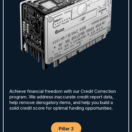
Achieve financial freedom with our Credit Correction
program. We address inaccurate credit report data,
help remove derogatory items, and help you build a
solid credit score for optimal funding opportunities.
Pillar 2