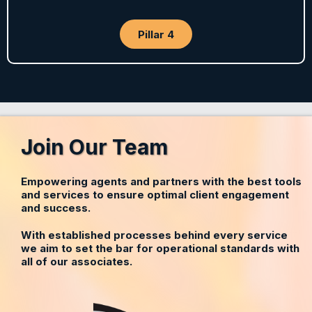
Pillar 4
Join Our Team
Empowering agents and partners with the best tools
and services to ensure optimal client engagement
and success.
With established processes behind every service
we aim to set the bar for operational standards with
all of our associates.