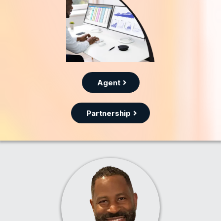
Agent
Partnership