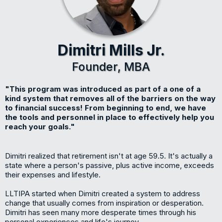
Dimitri Mills Jr.
Founder, MBA
"This program was introduced as part of a one of a
kind system that removes all of the barriers on the way
to financial success! From beginning to end, we have
the tools and personnel in place to effectively help you
reach your goals."
Dimitri realized that retirement isn't at age 59.5. It's actually a
state where a person's passive, plus active income, exceeds
their expenses and lifestyle.
LLTIPA started when Dimitri created a system to address
change that usually comes from inspiration or desperation.
Dimitri has seen many more desperate times through his
personal experiences and life's journey.