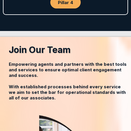
Pillar 4
Join Our Team
Empowering agents and partners with the best tools
and services to ensure optimal client engagement
and success.
With established processes behind every service
we aim to set the bar for operational standards with
all of our associates.