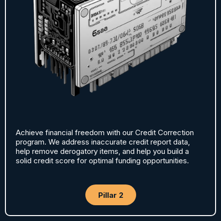
Achieve financial freedom with our Credit Correction
program. We address inaccurate credit report data,
help remove derogatory items, and help you build a
solid credit score for optimal funding opportunities.
Pillar 2