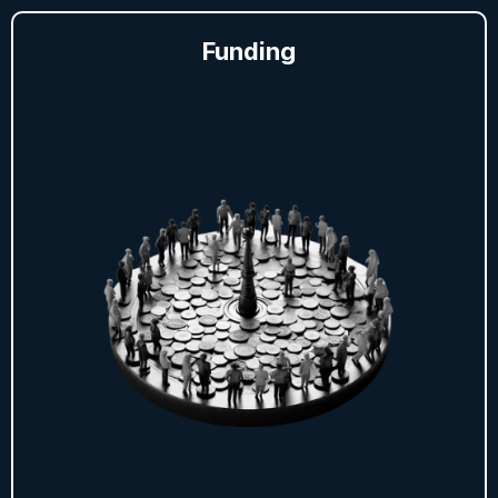
Funding