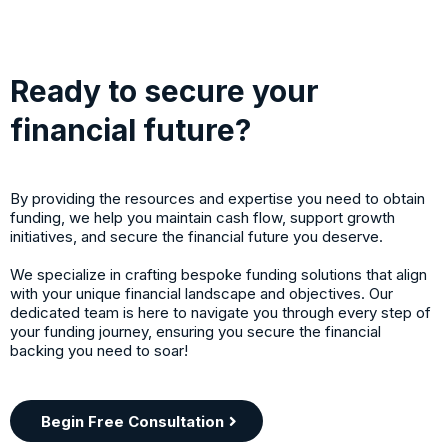
Ready to secure your
financial future?
By providing the resources and expertise you need to obtain
funding, we help you maintain cash flow, support growth
initiatives, and secure the financial future you deserve.
We specialize in crafting bespoke funding solutions that align
with your unique financial landscape and objectives. Our
dedicated team is here to navigate you through every step of
your funding journey, ensuring you secure the financial
backing you need to soar!
Begin Free Consultation