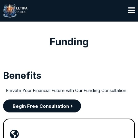
Funding
Benefits
Elevate Your Financial Future with Our Funding Consultation
Begin Free Consultation