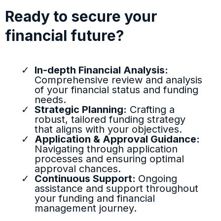
Ready to secure your
financial future?
In-depth Financial Analysis:
Comprehensive review and analysis
of your financial status and funding
needs.
Strategic Planning:
Crafting a
robust, tailored funding strategy
that aligns with your objectives.
Application & Approval Guidance:
Navigating through application
processes and ensuring optimal
approval chances.
Continuous Support:
Ongoing
assistance and support throughout
your funding and financial
management journey.