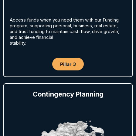
Access funds when you need them with our Funding
program, supporting personal, business, real estate,
and trust funding to maintain cash flow, drive growth,
and achieve financial
stability.
Pillar 3
Contingency Planning