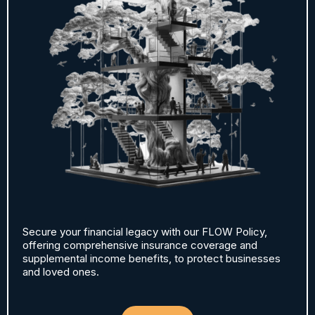
Secure your financial legacy with our FLOW Policy,
offering comprehensive insurance coverage and
supplemental income benefits, to protect businesses
and loved ones.