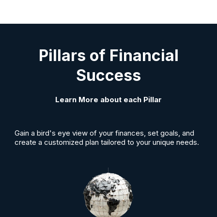
Pillars of Financial
Success
Learn More about each Pillar
Gain a bird's eye view of your finances, set goals, and
create a customized plan tailored to your unique needs.