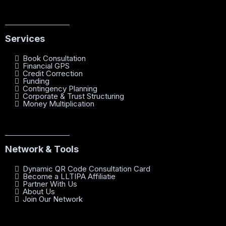
Services
Book Consultation
Financial GPS
Credit Correction
Funding
Contingency Planning
Corporate & Trust Structuring
Money Multiplication
Network & Tools
Dynamic QR Code Consultation Card
Become a LLTIPA Affiliatie
Partner With Us
About Us
Join Our Network