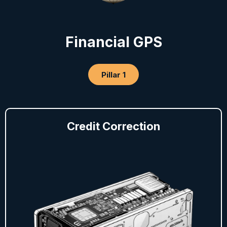
Financial GPS
Pillar 1
Credit Correction