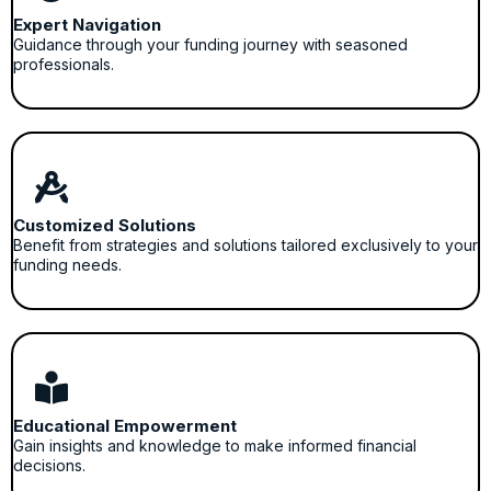
Expert Navigation
Guidance through your funding journey with seasoned
professionals.
Customized Solutions
Benefit from strategies and solutions tailored exclusively to your
funding needs.
Educational Empowerment
Gain insights and knowledge to make informed financial
decisions.