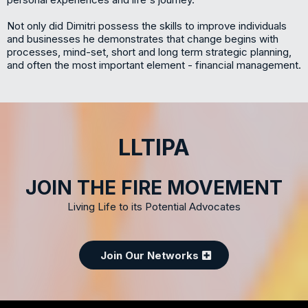
Not only did Dimitri possess the skills to improve individuals
and businesses he demonstrates that change begins with
processes, mind-set, short and long term strategic planning,
and often the most important element - financial management.
LLTIPA
JOIN THE FIRE MOVEMENT
Living Life to its Potential Advocates
Join Our Networks