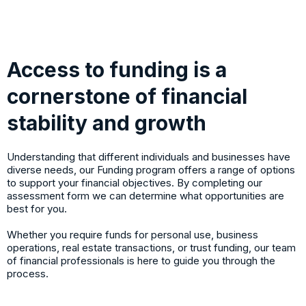
Access to funding is a
cornerstone of financial
stability and growth
Understanding that different individuals and businesses have
diverse needs, our Funding program offers a range of options
to support your financial objectives. By completing our
assessment form we can determine what opportunities are
best for you.
Whether you require funds for personal use, business
operations, real estate transactions, or trust funding, our team
of financial professionals is here to guide you through the
process.